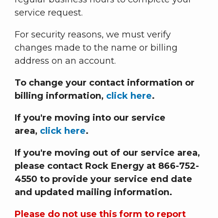
service request.
For security reasons, we must verify
changes made to the name or billing
address on an account.
To change your contact information or
billing information,
click here
.
If you're moving into our service
area,
click here
.
If you're moving out of our service area,
please contact Rock Energy at 866-752-
4550 to provide your service end date
and updated mailing information.
Please do not use this form to report