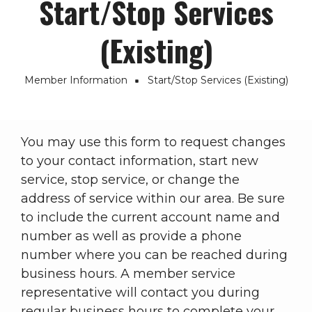
Start/Stop Services
(Existing)
Member Information
Start/Stop Services (Existing)
Breadcrumb
You may use this form to request changes
to your contact information, start new
service, stop service, or change the
address of service within our area. Be sure
to include the current account name and
number as well as provide a phone
number where you can be reached during
business hours. A member service
representative will contact you during
regular business hours to complete your