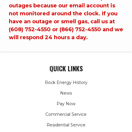
outages because our email account is
not monitored around the clock. If you
have an outage or smell gas, call us at
(608) 752-4550 or (866) 752-4550 and we
will respond 24 hours a day.
QUICK LINKS
Rock Energy History
News
Pay Now
Commercial Service
Residential Service