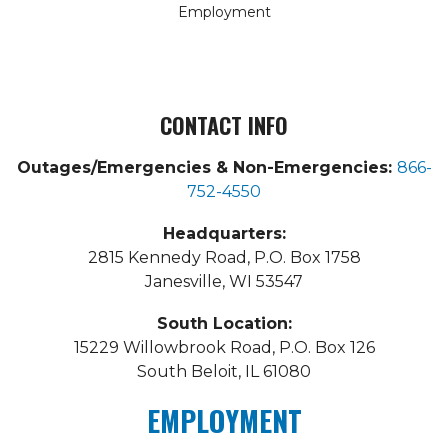
Employment
CONTACT INFO
Outages/Emergencies & Non-Emergencies:
866-
752-4550
Headquarters:
2815 Kennedy Road, P.O. Box 1758
Janesville, WI 53547
South Location:
15229 Willowbrook Road, P.O. Box 126
South Beloit, IL 61080
EMPLOYMENT