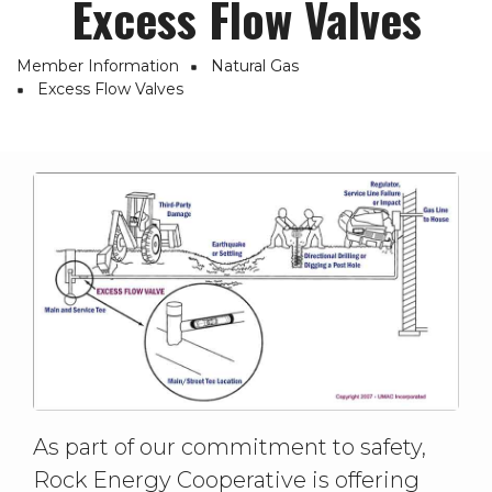
Excess Flow Valves
Member Information
Natural Gas
Breadcrumb
Excess Flow Valves
As part of our commitment to safety,
Rock Energy Cooperative is offering