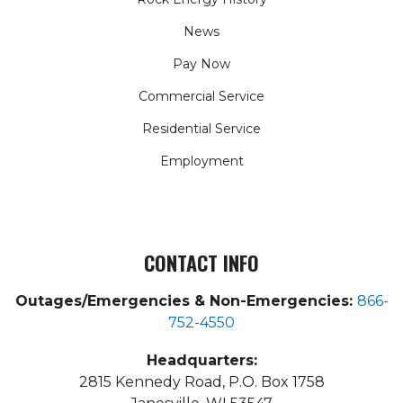
News
Pay Now
Commercial Service
Residential Service
Employment
CONTACT INFO
Outages/Emergencies & Non-Emergencies:
866-
752-4550
Headquarters:
2815 Kennedy Road, P.O. Box 1758