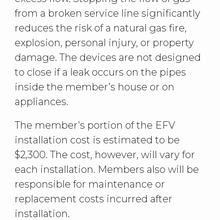
from a broken service line significantly
reduces the risk of a natural gas fire,
explosion, personal injury, or property
damage. The devices are not designed
to close if a leak occurs on the pipes
inside the member’s house or on
appliances.
The member’s portion of the EFV
installation cost is estimated to be
$2,300. The cost, however, will vary for
each installation. Members also will be
responsible for maintenance or
replacement costs incurred after
installation.