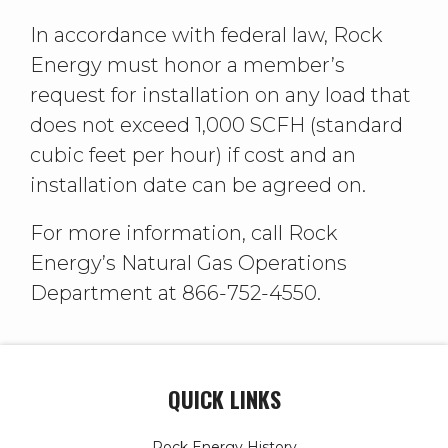
In accordance with federal law, Rock
Energy must honor a member’s
request for installation on any load that
does not exceed 1,000 SCFH (standard
cubic feet per hour) if cost and an
installation date can be agreed on.
For more information, call Rock
Energy’s Natural Gas Operations
Department at 866-752-4550.
QUICK LINKS
Rock Energy History