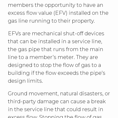
members the opportunity to have an
excess flow value (EFV) installed on the
gas line running to their property.
EFVs are mechanical shut-off devices
that can be installed in a service line,
the gas pipe that runs from the main
line to a member’s meter. They are
designed to stop the flow of gas to a
building if the flow exceeds the pipe’s
design limits.
Ground movement, natural disasters, or
third-party damage can cause a break
in the service line that could result in
excess flow. Stopping the flow of gas