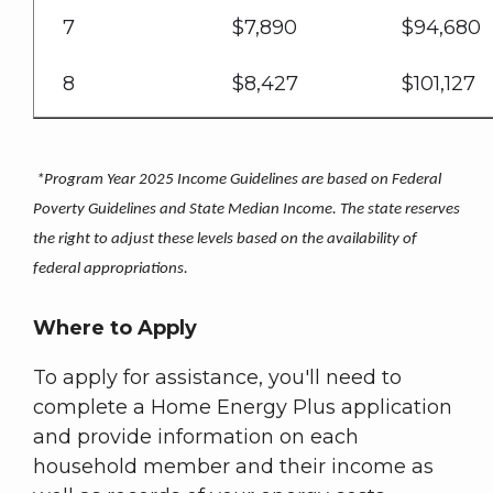
7
$7,890
$94,680
8
$8,427
$101,127
*Program Year 2025 Income Guidelines are based on Federal
Poverty Guidelines and State Median Income. The state reserves
the right to adjust these levels based on the availability of
federal appropriations.
Where to Apply
To apply for assistance, you'll need to
complete a Home Energy Plus application
and provide information on each
household member and their income as