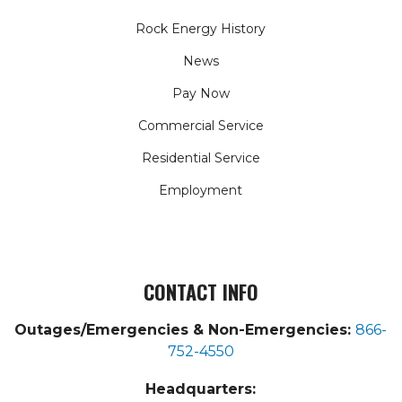
Rock Energy History
News
Pay Now
Commercial Service
Residential Service
Employment
CONTACT INFO
Outages/Emergencies & Non-Emergencies:
866-
752-4550
Headquarters: