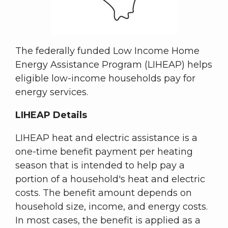
The federally funded Low Income Home
Energy Assistance Program (LIHEAP) helps
eligible low-income households pay for
energy services.
LIHEAP Details
LIHEAP heat and electric assistance is a
one-time benefit payment per heating
season that is intended to help pay a
portion of a household's heat and electric
costs. The benefit amount depends on
household size, income, and energy costs.
In most cases, the benefit is applied as a