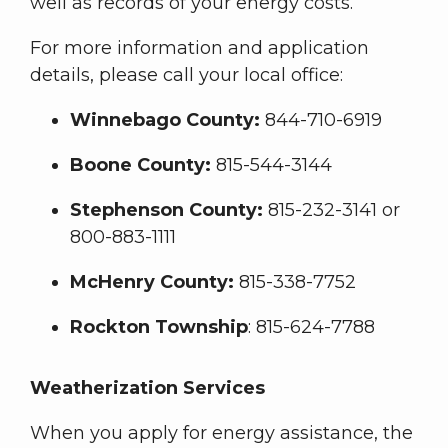
well as records of your energy costs.
For more information and application
details, please call your local office:
Winnebago County:
844-710-6919
Boone County:
815-544-3144
Stephenson County:
815-232-3141 or
800-883-1111
McHenry County:
815-338-7752
Rockton Township
: 815-624-7788
Weatherization Services
When you apply for energy assistance, the