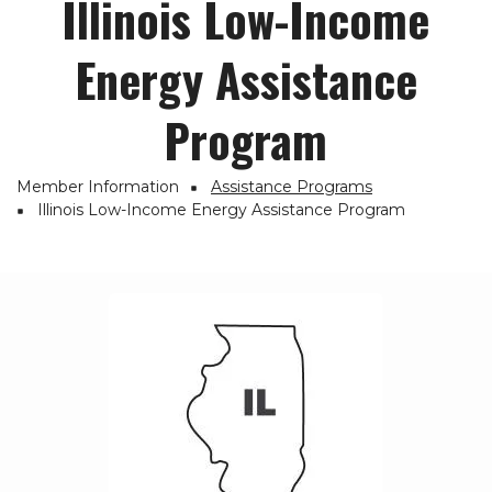
Illinois Low-Income
Energy Assistance
Program
Member Information
Assistance Programs
Breadcrumb
Illinois Low-Income Energy Assistance Program