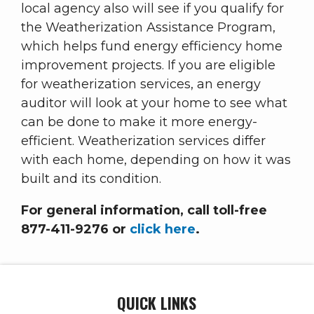
local agency also will see if you qualify for
the Weatherization Assistance Program,
which helps fund energy efficiency home
improvement projects. If you are eligible
for weatherization services, an energy
auditor will look at your home to see what
can be done to make it more energy-
efficient. Weatherization services differ
with each home, depending on how it was
built and its condition.
For general information, call toll-free
877-411-9276 or
click here
.
QUICK LINKS