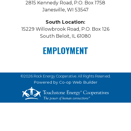
2815 Kennedy Road, P.O. Box 1758
Janesville, WI 53547
South Location:
15229 Willowbrook Road, P.O. Box 126
South Beloit, IL 61080
EMPLOYMENT
©2026 Rock Energy Cooperative. All Rights Reserved.
Powered by Co-op Web Builder