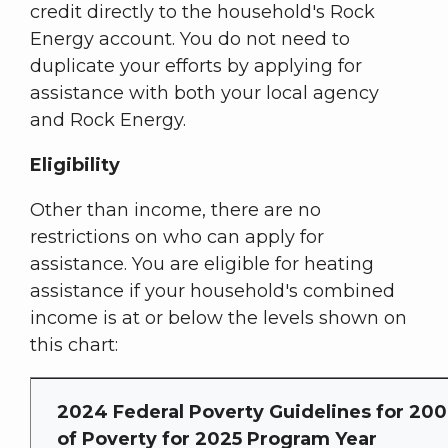
credit directly to the household's Rock
Energy account. You do not need to
duplicate your efforts by applying for
assistance with both your local agency
and Rock Energy.
Eligibility
Other than income, there are no
restrictions on who can apply for
assistance. You are eligible for heating
assistance if your household's combined
income is at or below the levels shown on
this chart:
2024 Federal Poverty Guidelines for 20
of Poverty for 2025 Program Year