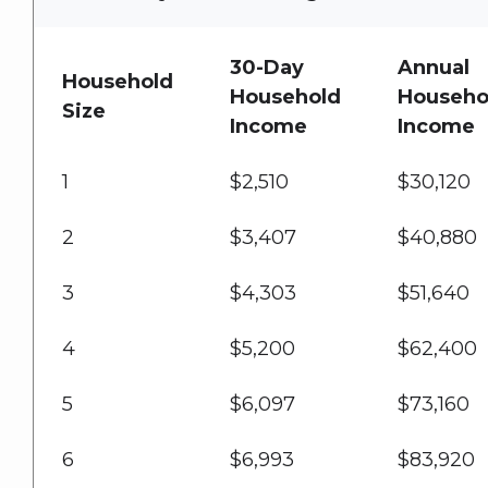
30-Day
Annual
Household
Household
Househo
Size
Income
Income
1
$2,510
$30,120
2
$3,407
$40,880
3
$4,303
$51,640
4
$5,200
$62,400
5
$6,097
$73,160
6
$6,993
$83,920