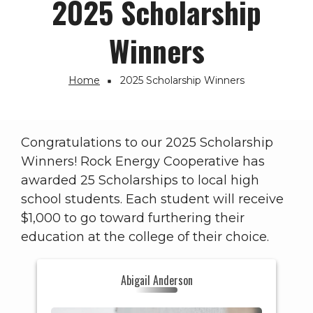
2025 Scholarship
Winners
Home
2025 Scholarship Winners
Breadcrumb
Congratulations to our 2025 Scholarship
Winners! Rock Energy Cooperative has
awarded 25 Scholarships to local high
school students. Each student will receive
$1,000 to go toward furthering their
education at the college of their choice.
High School: Parkview
Abigail Anderson
College: Blackhawk Technical