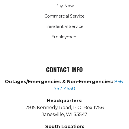
Pay Now
Commercial Service
Residential Service
Employment
CONTACT INFO
Outages/Emergencies & Non-Emergencies:
866-
752-4550
Headquarters:
2815 Kennedy Road, P.O. Box 1758
Janesville, WI 53547
South Location: