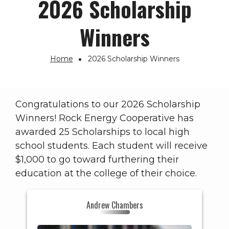
2026 Scholarship
Winners
Home
2026 Scholarship Winners
Breadcrumb
Congratulations to our 2026 Scholarship
Winners! Rock Energy Cooperative has
awarded 25 Scholarships to local high
school students. Each student will receive
$1,000 to go toward furthering their
education at the college of their choice.
HS: Hononegah (IL)
Andrew Chambers