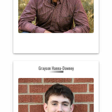
HS: Milton (WI)
Grayson Hanna-Downey
College: Beloit College