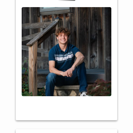
College: UW-Stevens
Point
Major: Social Studies /
Community
Sustainability