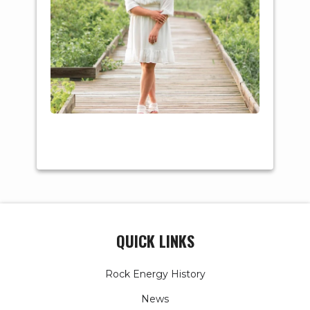
Major: Physical
Therapy
QUICK LINKS
Rock Energy History
News