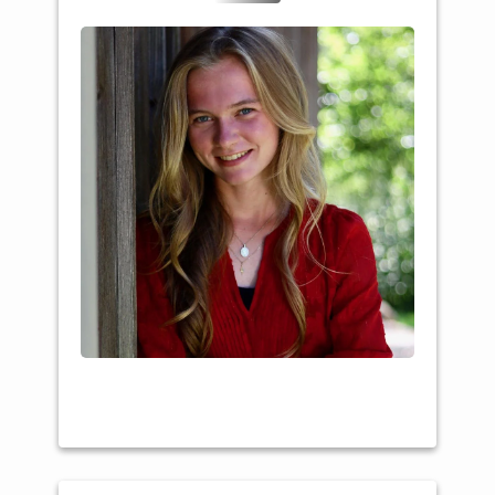
College: Southwest
Tech
Major: Animal Science