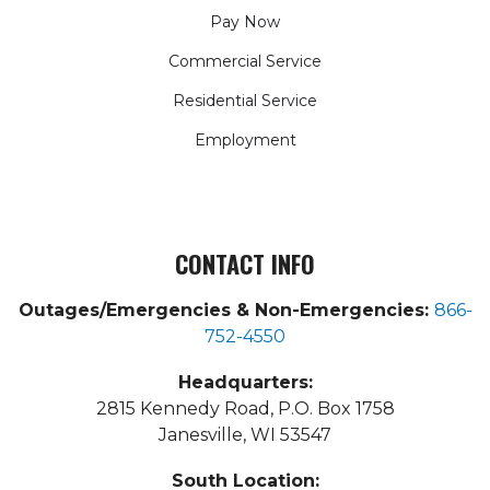
Pay Now
Commercial Service
Residential Service
Employment
CONTACT INFO
Outages/Emergencies & Non-Emergencies:
866-
752-4550
Headquarters:
2815 Kennedy Road, P.O. Box 1758
Janesville, WI 53547
South Location: