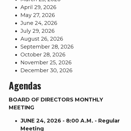
April 29, 2026
May 27, 2026
June 24, 2026
July 29, 2026
August 26, 2026
September 28, 2026
October 28, 2026
November 25, 2026
December 30, 2026
Agendas
BOARD OF DIRECTORS MONTHLY
MEETING
JUNE 24, 2026 - 8:00 A.M. - Regular
Meeting