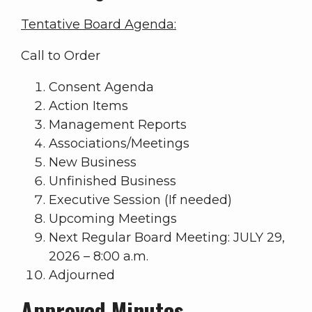
Tentative Board Agenda:
Call to Order
Consent Agenda
Action Items
Management Reports
Associations/Meetings
New Business
Unfinished Business
Executive Session (If needed)
Upcoming Meetings
Next Regular Board Meeting: JULY 29,
2026 – 8:00 a.m.
Adjourned
Approved Minutes