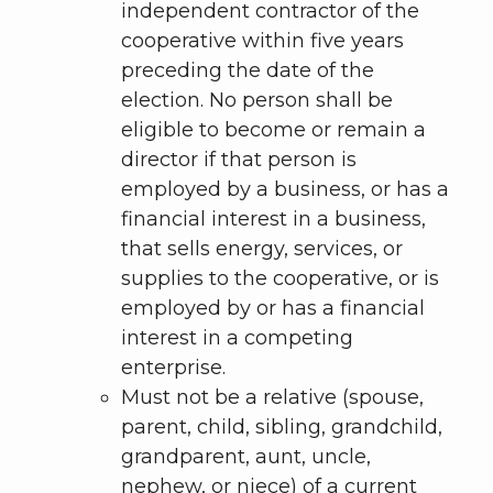
independent contractor of the
cooperative within five years
preceding the date of the
election. No person shall be
eligible to become or remain a
director if that person is
employed by a business, or has a
financial interest in a business,
that sells energy, services, or
supplies to the cooperative, or is
employed by or has a financial
interest in a competing
enterprise.
Must not be a relative (spouse,
parent, child, sibling, grandchild,
grandparent, aunt, uncle,
nephew, or niece) of a current