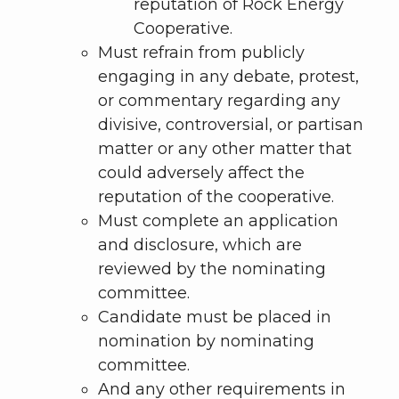
reputation of Rock Energy
Cooperative.
Must refrain from publicly
engaging in any debate, protest,
or commentary regarding any
divisive, controversial, or partisan
matter or any other matter that
could adversely affect the
reputation of the cooperative.
Must complete an application
and disclosure, which are
reviewed by the nominating
committee.
Candidate must be placed in
nomination by nominating
committee.
And any other requirements in