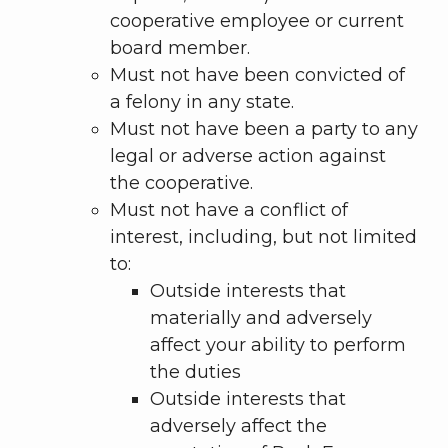
cooperative employee or current
board member.
Must not have been convicted of
a felony in any state.
Must not have been a party to any
legal or adverse action against
the cooperative.
Must not have a conflict of
interest, including, but not limited
to:
Outside interests that
materially and adversely
affect your ability to perform
the duties
Outside interests that
adversely affect the