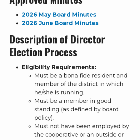
2026 May Board Minutes
2026 June Board Minutes
Description of Director
Election Process
Eligibility Requirements:
Must be a bona fide resident and
member of the district in which
he/she is running.
Must be a member in good
standing (as defined by board
policy).
Must not have been employed by
the cooperative or an outside or