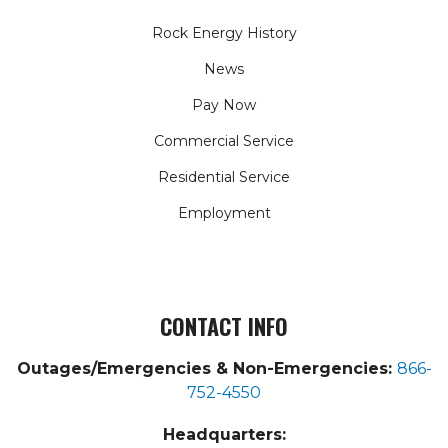
Rock Energy History
News
Pay Now
Commercial Service
Residential Service
Employment
CONTACT INFO
Outages/Emergencies & Non-Emergencies:
866-
752-4550
Headquarters: