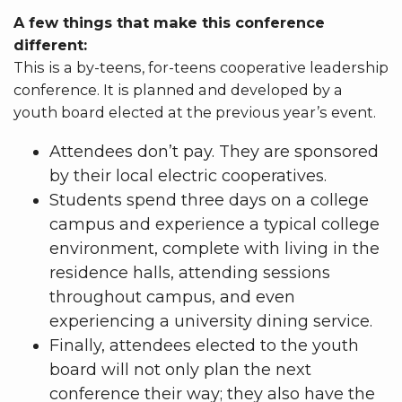
A few things that make this conference
different:
This is a by-teens, for-teens cooperative leadership
conference. It is planned and developed by a
youth board elected at the previous year’s event.
Attendees don’t pay. They are sponsored
by their local electric cooperatives.
Students spend three days on a college
campus and experience a typical college
environment, complete with living in the
residence halls, attending sessions
throughout campus, and even
experiencing a university dining service.
Finally, attendees elected to the youth
board will not only plan the next
conference their way; they also have the