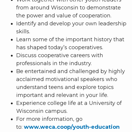
from around Wisconsin to demonstrate
the power and value of cooperation.
Identify and develop your own leadership
skills.
Learn some of the important history that
has shaped today’s cooperatives.
Discuss cooperative careers with
professionals in the industry.
Be entertained and challenged by highly
acclaimed motivational speakers who
understand teens and explore topics
important and relevant in your life.
Experience college life at a University of
Wisconsin campus.
For more information, go
to:
www.weca.coop/youth-education