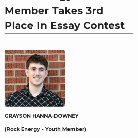
Member Takes 3rd
Place In Essay Contest
GRAYSON HANNA-DOWNEY
(Rock Energy - Youth Member)