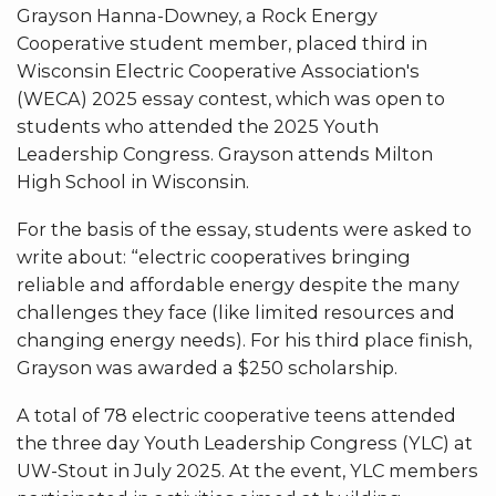
Grayson Hanna-Downey, a Rock Energy
Cooperative student member, placed third in
Wisconsin Electric Cooperative Association's
(WECA) 2025 essay contest, which was open to
students who attended the 2025 Youth
Leadership Congress. Grayson attends Milton
High School in Wisconsin.
For the basis of the essay, students were asked to
write about: “electric cooperatives bringing
reliable and affordable energy despite the many
challenges they face (like limited resources and
changing energy needs). For his third place finish,
Grayson was awarded a $250 scholarship.
A total of 78 electric cooperative teens attended
the three day Youth Leadership Congress (YLC) at
UW-Stout in July 2025. At the event, YLC members