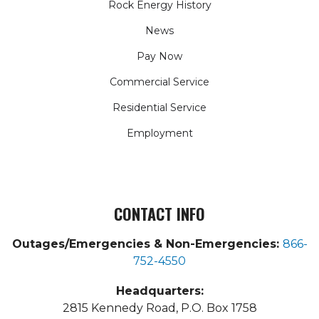
Rock Energy History
News
Pay Now
Commercial Service
Residential Service
Employment
CONTACT INFO
Outages/Emergencies & Non-Emergencies:
866-
752-4550
Headquarters:
2815 Kennedy Road, P.O. Box 1758