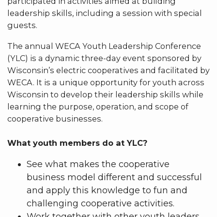
participated in activities aimed at building
leadership skills, including a session with special
guests.
The annual WECA Youth Leadership Conference
(YLC) is a dynamic three-day event sponsored by
Wisconsin’s electric cooperatives and facilitated by
WECA. It is a unique opportunity for youth across
Wisconsin to develop their leadership skills while
learning the purpose, operation, and scope of
cooperative businesses.
What youth members do at YLC?
See what makes the cooperative
business model different and successful
and apply this knowledge to fun and
challenging cooperative activities.
Work together with other youth leaders