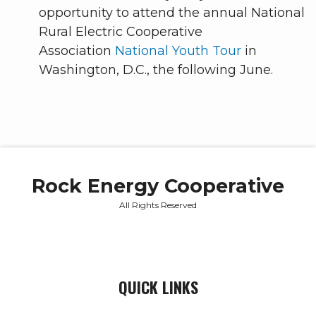
opportunity to attend the annual National
Rural Electric Cooperative
Association
National Youth Tour
in
Washington, D.C., the following June.
Rock Energy Cooperative
All Rights Reserved
QUICK LINKS