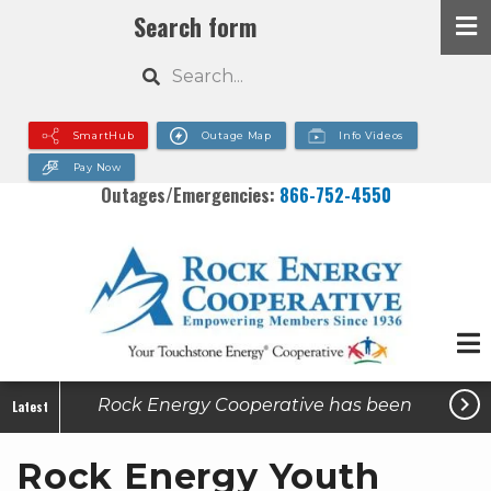
Skip
Search form
to
Search
main
content
SmartHub
Outage Map
Info Videos
Pay Now
Outages/Emergencies:
866-752-4550

Rock Energy Cooperative has been
Latest
made aware of active utility-related
Rock Energy Youth
scams in some of our service areas.